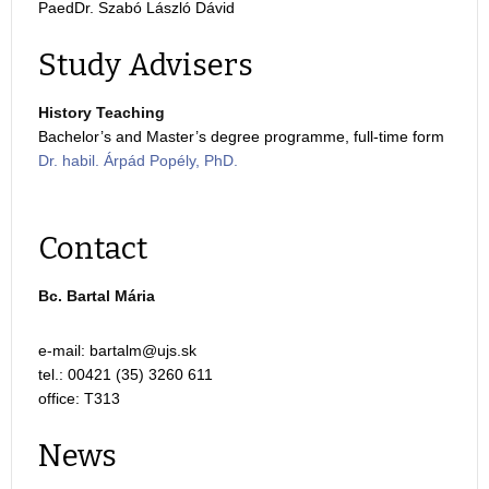
PaedDr. Szabó László Dávid
Study Advisers
History Teaching
Bachelor’s and Master’s degree programme, full-time form
Dr. habil. Árpád Popély, PhD.
Contact
Bc. Bartal Mária
e-mail:
tel.: 00421 (35) 3260 611
office: T313
News