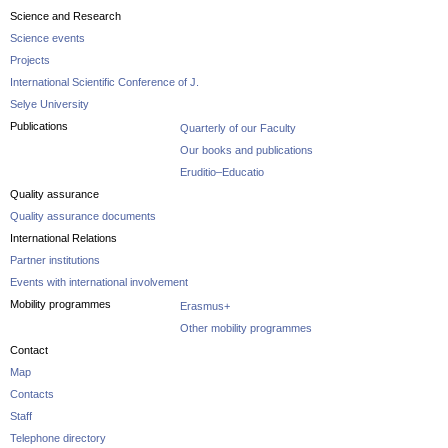
Science and Research
Science events
Projects
International Scientific Conference of J.
Selye University
Publications
Quarterly of our Faculty
Our books and publications
Eruditio–Educatio
Quality assurance
Quality assurance documents
International Relations
Partner institutions
Events with international involvement
Mobility programmes
Erasmus+
Other mobility programmes
Contact
Map
Contacts
Staff
Telephone directory