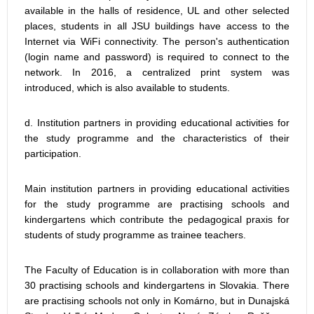
available in the halls of residence, UL and other selected
places, students in all JSU buildings have access to the
Internet via WiFi connectivity. The person's authentication
(login name and password) is required to connect to the
network. In 2016, a centralized print system was
introduced, which is also available to students.
d. Institution partners in providing educational activities for
the study programme and the characteristics of their
participation.
Main institution partners in providing educational activities
for the study programme are practising schools and
kindergartens which contribute the pedagogical praxis for
students of study programme as trainee teachers.
The Faculty of Education is in collaboration with more than
30 practising schools and kindergartens in Slovakia. There
are practising schools not only in Komárno, but in Dunajská