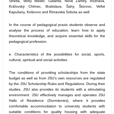
Streda, Veľký Meder, Galanta, Nové Zámky, Rožňava,
Kráľovský Chlmec, Bratislava, Šahy, Štúrovo, Veľké
Kapušany, Kolárovo and Rimavská Sobota as well.
In the course of pedagogical praxis students observe and
analyse the process of education, learn how to apply
theoretical knowledge, and acquire essential skills for the
pedagogical profession.
e. Characteristics of the possibilities for social, sports,
cultural, spiritual and social activities.
The conditions of providing scholarships from the state
budget as well as from JSU's own resources are regulated
by the JSU Scholarship Rules and Regulations. During their
studies, JSU also provides its students with a stimulating
environment. JSU effectively manages and operates JSU
Halls of Residence (Dormitories), where it provides
comfortable accommodation to university students with
suitable conditions for quality housing with adequate