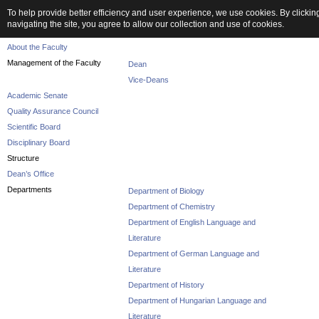
To help provide better efficiency and user experience, we use cookies. By clickin
navigating the site, you agree to allow our collection and use of cookies.
Faculty
About the Faculty
Management of the Faculty
Dean
Vice-Deans
Academic Senate
Quality Assurance Council
Scientific Board
Disciplinary Board
Structure
Dean’s Office
Departments
Department of Biology
Department of Chemistry
Department of English Language and
Literature
Department of German Language and
Literature
Department of History
Department of Hungarian Language and
Literature