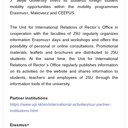
J. Selye University offers its students foreign student
mobility opportunities within the mobility programmes
Erasmus+, Makovecz and CEEPUS.
The Unit for International Relations of Rector´s Office in
cooperation with the faculties of JSU regularly organizes
information Erasmus+ days and workshops and offers the
possibility of personal or online consultations. Promotional
materials, leaflets and brochures are distributed to JSU
students. At the same time, the Unit for International
Relations of Rector´s Office regularly publishes information
on its activities on the website and shares information to
students, teachers and employees of JSU through the
information tools of the university.
Partner institutions
https://www.ujs.sk/en/international-activities/our-partner-
institutions.html
Erasmus+