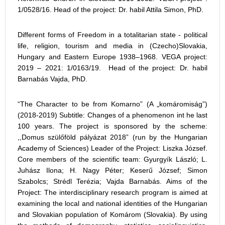
1/0528/16. Head of the project: Dr. habil Attila Simon, PhD.
Different forms of Freedom in a totalitarian state - political
life, religion, tourism and media in (Czecho)Slovakia,
Hungary and Eastern Europe 1938–1968. VEGA project:
2019 – 2021: 1/0163/19. Head of the project: Dr. habil
Barnabás Vajda, PhD.
“The Character to be from Komarno” (A „komáromiság”)
(2018-2019) Subtitle: Changes of a phenomenon int he last
100 years. The project is sponsored by the scheme:
,,Domus szülőföld pályázat 2018” (run by the Hungarian
Academy of Sciences) Leader of the Project: Liszka József.
Core members of the scientific team: Gyurgyík László; L.
Juhász Ilona; H. Nagy Péter; Keserű József; Simon
Szabolcs; Strédl Terézia; Vajda Barnabás. Aims of the
Project: The interdisciplinary research program is aimed at
examining the local and national identities of the Hungarian
and Slovakian population of Komárom (Slovakia). By using