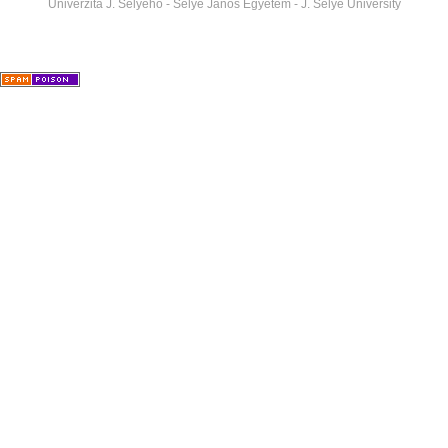
Univerzita J. Selyeho - Selye János Egyetem - J. Selye University