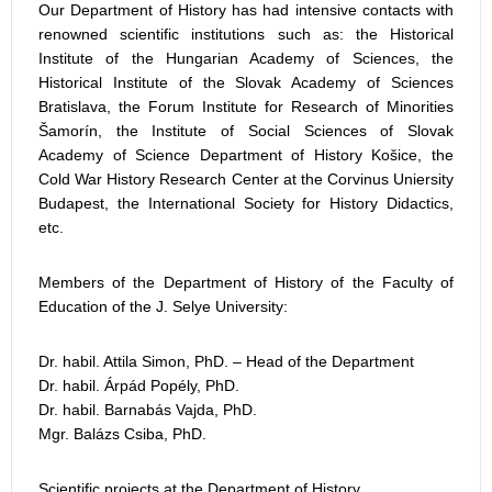
Our Department of History has had intensive contacts with
renowned scientific institutions such as: the Historical
Institute of the Hungarian Academy of Sciences, the
Historical Institute of the Slovak Academy of Sciences
Bratislava, the Forum Institute for Research of Minorities
Šamorín, the Institute of Social Sciences of Slovak
Academy of Science Department of History Košice, the
Cold War History Research Center at the Corvinus Uniersity
Budapest, the International Society for History Didactics,
etc.
Members of the Department of History of the Faculty of
Education of the J. Selye University:
Dr. habil. Attila Simon, PhD. – Head of the Department
Dr. habil. Árpád Popély, PhD.
Dr. habil. Barnabás Vajda, PhD.
Mgr. Balázs Csiba, PhD.
Scientific projects at the Department of History