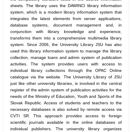
sheets. The library uses the DAWINCI library information
system, which is a modern library information system that
integrates the latest elements from server applications,
database systems, document management and, in
conjunction with library knowledge and experience,
transforms them into a comprehensive multimedia library
system. Since 2006, the University Library JSU has also
used this library information system to manage the library
collection, manage loans and admin system of publication
activities. The system provides users with access to
individual library collections through the OPAC Online
catalogue via the website. The University Library of JSU
just like other university libraries, is involved in the central
register of the admin system of publication activities for the
needs of the Ministry of Education, Youth and Sports of the
Slovak Republic. Access of students and teachers to the
necessary databases is also solved by remote access via
CVTI SR. This approach provides access to foreign
scientific journals available in the online databases of
individual publishers. The university library organizes