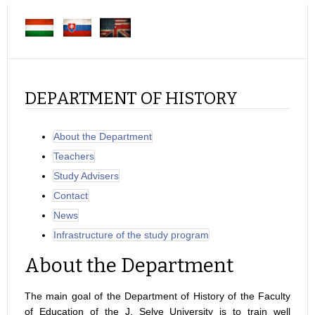
DEPARTMENT OF HISTORY
About the Department
Teachers
Study Advisers
Contact
News
Infrastructure of the study program
About the Department
The main goal of the Department of History of the Faculty
of Education of the J. Selye University is to train well