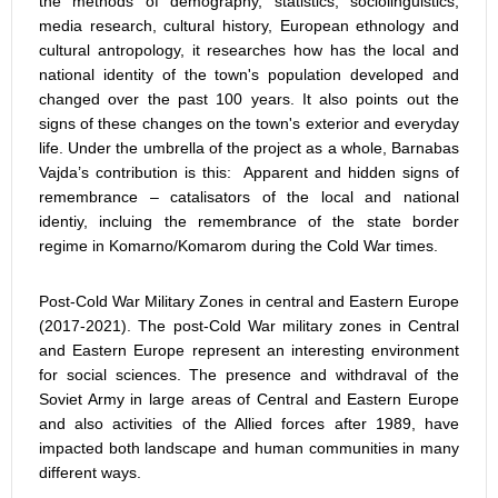
the methods of demography, statistics, sociolinguistics,
media research, cultural history, European ethnology and
cultural antropology, it researches how has the local and
national identity of the town's population developed and
changed over the past 100 years. It also points out the
signs of these changes on the town's exterior and everyday
life. Under the umbrella of the project as a whole, Barnabas
Vajda’s contribution is this: Apparent and hidden signs of
remembrance – catalisators of the local and national
identiy, incluing the remembrance of the state border
regime in Komarno/Komarom during the Cold War times.
Post-Cold War Military Zones in central and Eastern Europe
(2017-2021). The post-Cold War military zones in Central
and Eastern Europe represent an interesting environment
for social sciences. The presence and withdraval of the
Soviet Army in large areas of Central and Eastern Europe
and also activities of the Allied forces after 1989, have
impacted both landscape and human communities in many
different ways.