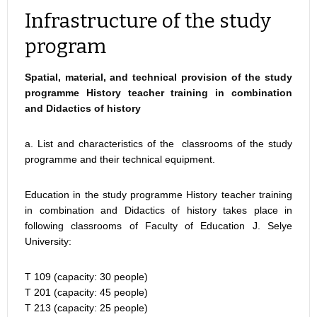
Infrastructure of the study
program
Spatial, material, and technical provision of the study
programme History teacher training in combination
and Didactics of history
a. List and characteristics of the classrooms of the study
programme and their technical equipment.
Education in the study programme History teacher training
in combination and Didactics of history takes place in
following classrooms of Faculty of Education J. Selye
University:
T 109 (capacity: 30 people)
T 201 (capacity: 45 people)
T 213 (capacity: 25 people)