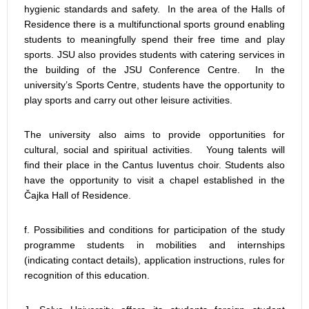
hygienic standards and safety. In the area of the Halls of
Residence there is a multifunctional sports ground enabling
students to meaningfully spend their free time and play
sports. JSU also provides students with catering services in
the building of the JSU Conference Centre. In the
university’s Sports Centre, students have the opportunity to
play sports and carry out other leisure activities.
The university also aims to provide opportunities for
cultural, social and spiritual activities. Young talents will
find their place in the Cantus Iuventus choir. Students also
have the opportunity to visit a chapel established in the
Čajka Hall of Residence.
f. Possibilities and conditions for participation of the study
programme students in mobilities and internships
(indicating contact details), application instructions, rules for
recognition of this education.