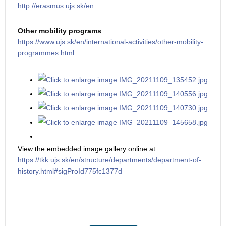
http://erasmus.ujs.sk/en
Other mobility programs
https://www.ujs.sk/en/international-activities/other-mobility-
programmes.html
View the embedded image gallery online at:
https://tkk.ujs.sk/en/structure/departments/department-of-
history.html#sigProId775fc1377d