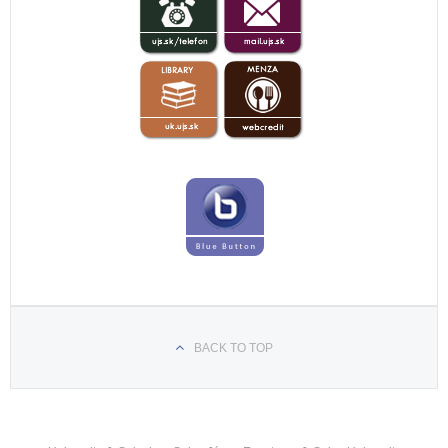
BACK TO TOP