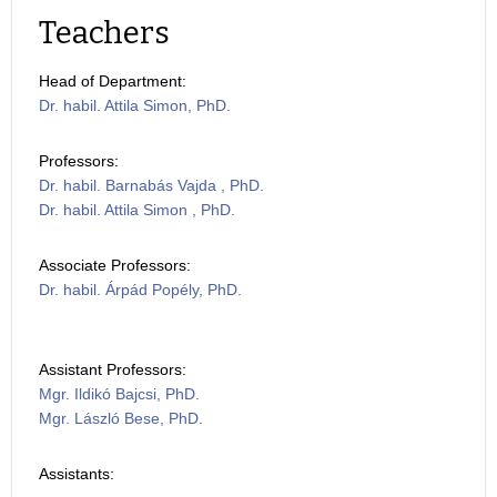
Teachers
Head of Department:
Dr. habil. Attila Simon, PhD.
Professors:
Dr. habil. Barnabás Vajda , PhD.
Dr. habil. Attila Simon , PhD.
Associate Professors:
Dr. habil. Árpád Popély, PhD.
Assistant Professors:
Mgr. Ildikó Bajcsi, PhD.
Mgr. László Bese, PhD.
Assistants: