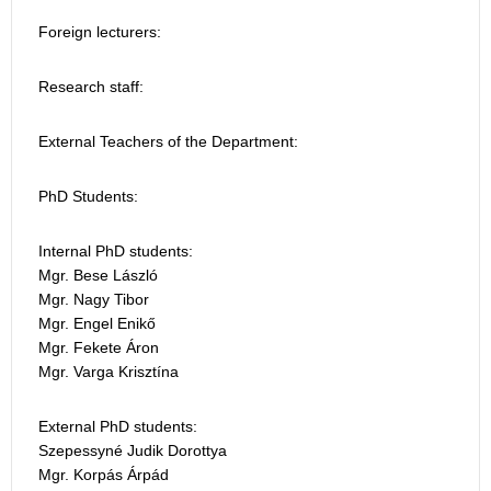
Foreign lecturers:
Research staff:
External Teachers of the Department:
PhD Students:
Internal PhD students:
Mgr. Bese László
Mgr. Nagy Tibor
Mgr. Engel Enikő
Mgr. Fekete Áron
Mgr. Varga Krisztína
External PhD students:
Szepessyné Judik Dorottya
Mgr. Korpás Árpád