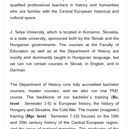
qualified professional teachers in history and humanities
who are familiar with the Central European historical and
cultural space.
J. Selye University, which is located in Komárno, Slovakia,
is a state university, sponsored both by the Slovak and the
Hungarian governments. The courses at the Faculty of
Education as well as at the Department of History are
mostly and dominantly taught in Hungarian language, but
we can run certain courses in Slovak, in English, and in
German.
The Department of History runs fully accredited bachelor
courses, master courses, and we also run one PhD.
course. The backbone of our bachelor´s training (
Bc.
level
: Semester 1-6) is European history, the history of
Hungary and Slovakia, the Cold War. The master (magister)
training (
Mgr. level
: Semester 7-10) focuses on the 19th
and 20th century history of the Central European region,
and the issue of national minorities. The graduates of the