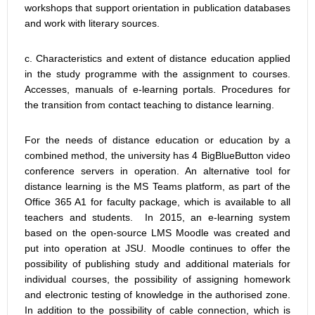
workshops that support orientation in publication databases
and work with literary sources.
c. Characteristics and extent of distance education applied
in the study programme with the assignment to courses.
Accesses, manuals of e-learning portals. Procedures for
the transition from contact teaching to distance learning.
For the needs of distance education or education by a
combined method, the university has 4 BigBlueButton video
conference servers in operation. An alternative tool for
distance learning is the MS Teams platform, as part of the
Office 365 A1 for faculty package, which is available to all
teachers and students. In 2015, an e-learning system
based on the open-source LMS Moodle was created and
put into operation at JSU. Moodle continues to offer the
possibility of publishing study and additional materials for
individual courses, the possibility of assigning homework
and electronic testing of knowledge in the authorised zone.
In addition to the possibility of cable connection, which is