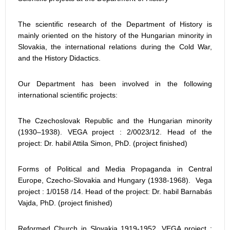
The scientific research of the Department of History is
mainly oriented on the history of the Hungarian minority in
Slovakia, the international relations during the Cold War,
and the History Didactics.
Our Department has been involved in the following
international scientific projects:
The Czechoslovak Republic and the Hungarian minority
(1930–1938). VEGA project : 2/0023/12. Head of the
project: Dr. habil Attila Simon, PhD. (project finished)
Forms of Political and Media Propaganda in Central
Europe, Czecho-Slovakia and Hungary (1938-1968). Vega
project : 1/0158 /14. Head of the project: Dr. habil Barnabás
Vajda, PhD. (project finished)
Reformed Church in Slovakia 1919-1952. VEGA project :