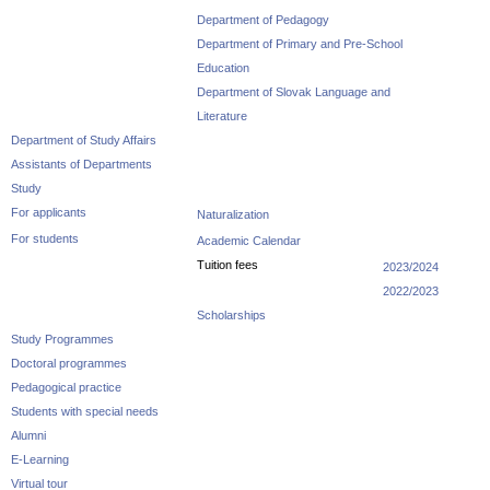
Department of Pedagogy
Department of Primary and Pre-School
Education
Department of Slovak Language and
Literature
Department of Study Affairs
Assistants of Departments
Study
For applicants
Naturalization
For students
Academic Calendar
Tuition fees
2023/2024
2022/2023
Scholarships
Study Programmes
Doctoral programmes
Pedagogical practice
Students with special needs
Alumni
E-Learning
Virtual tour