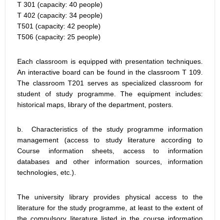
T 301 (capacity: 40 people)
T 402 (capacity: 34 people)
T501 (capacity: 42 people)
T506 (capacity: 25 people)
Each classroom is equipped with presentation techniques.
An interactive board can be found in the classroom T 109.
The classroom T201 serves as specialized classroom for
student of study programme. The equipment includes:
historical maps, library of the department, posters.
b. Characteristics of the study programme information
management (access to study literature according to
Course information sheets, access to information
databases and other information sources, information
technologies, etc.).
The university library provides physical access to the
literature for the study programme, at least to the extent of
the compulsory literature listed in the course information