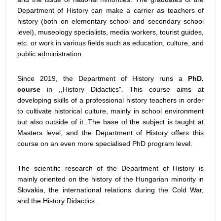
Department of History can make a carrier as teachers of
history (both on elementary school and secondary school
level), museology specialists, media workers, tourist guides,
etc. or work in various fields such as education, culture, and
public administration.
Since 2019, the Department of History runs a
PhD.
course
in ,,History Didactics". This course aims at
developing skills of a professional history teachers in order
to cultivate historical culture, mainly in school environment
but also outside of it. The base of the subject is taught at
Masters level, and the Department of History offers this
course on an even more specialised PhD program level.
The scientific research of the Department of History is
mainly oriented on the history of the Hungarian minority in
Slovakia, the international relations during the Cold War,
and the History Didactics.